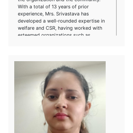
With a total of 13 years of prior
experience, Mrs. Srivastava has
developed a well-rounded expertise in
welfare and CSR, having worked with
esteemed organizations such as
Vardhaman Spinning Mills and NGOs
including Udyogini and Dr. Shambhu
Prasad Research Foundation. Holding
key positions such as IR Officer and
Officer – Welfare/CSR, she has played a
vital role in driving impactful social
programs and employee relations. Mrs.
Srivastava holds a Master’s degree in
Social Work from Banaras Hindu
University (BHU), Varanasi, which she
completed in 2007. Additionally, she
earned her Bachelor's degree in Hindi
from Sampurnanand Sanskrit University,