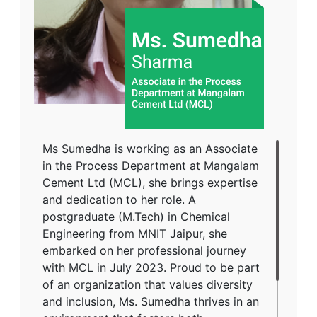
Ms Sumedha is working as an Associate
in the Process Department at Mangalam
Cement Ltd (MCL), she brings expertise
and dedication to her role. A
postgraduate (M.Tech) in Chemical
Engineering from MNIT Jaipur, she
embarked on her professional journey
with MCL in July 2023. Proud to be part
of an organization that values diversity
and inclusion, Ms. Sumedha thrives in an