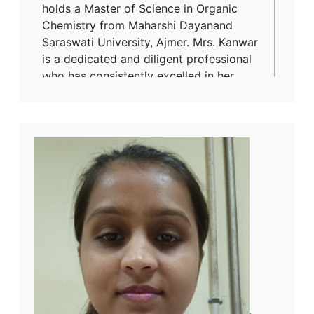
holds a Master of Science in Organic
Chemistry from Maharshi Dayanand
Saraswati University, Ajmer. Mrs. Kanwar
is a dedicated and diligent professional
who has consistently excelled in her
responsibilities, ensuring quality
standards are met with precision. She
has expressed that her experience
within the organization has been one of
equal and fair treatment, in line with her
male colleagues, fostering a positive
and inclusive work environment. Her
expertise, work ethic, and commitment
to excellence make her a respected
member of the Mangalam Cement
Limited team, and she continues to play
a crucial role in maintaining the
company’s high-quality standards.