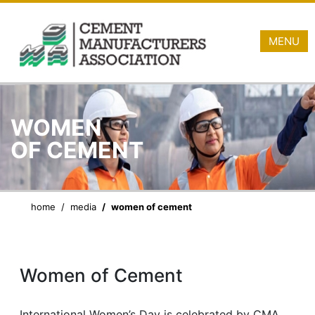
MENU
WOMEN
OF CEMENT
home
media
women of cement
Women of Cement
International Women’s Day is celebrated by CMA