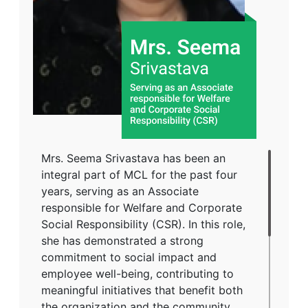
Mrs. Seema Srivastava has been an
integral part of MCL for the past four
years, serving as an Associate
responsible for Welfare and Corporate
Social Responsibility (CSR). In this role,
she has demonstrated a strong
commitment to social impact and
employee well-being, contributing to
meaningful initiatives that benefit both
the organization and the community.