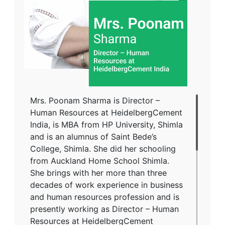
Mrs. Poonam Sharma is Director –
Human Resources at HeidelbergCement
India, is MBA from HP University, Shimla
and is an alumnus of Saint Bede’s
College, Shimla. She did her schooling
from Auckland Home School Shimla.
She brings with her more than three
decades of work experience in business
and human resources profession and is
presently working as Director – Human
Resources at HeidelbergCement