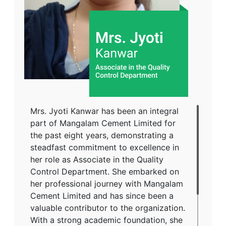
Varanasi, in 2005, further enriching her
academic background. A strong
advocate for inclusivity and equal
opportunities, Mrs. Srivastava has
expressed her appreciation for MCL's
workplace culture, stating that she has
always been treated fairly and has never
faced gender-based discrimination. Her
dedication and contributions reflect her
Mrs. Jyoti Kanwar has been an integral
unwavering commitment to fostering
part of Mangalam Cement Limited for
positive change and social
the past eight years, demonstrating a
responsibility.
steadfast commitment to excellence in
her role as Associate in the Quality
Control Department. She embarked on
her professional journey with Mangalam
Cement Limited and has since been a
valuable contributor to the organization.
With a strong academic foundation, she