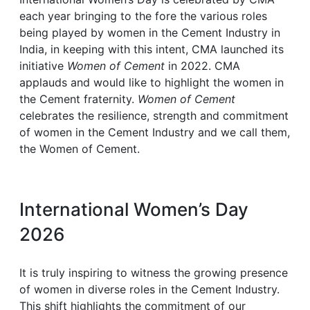
each year bringing to the fore the various roles
being played by women in the Cement Industry in
India, in keeping with this intent, CMA launched its
initiative
Women of Cement
in 2022. CMA
applauds and would like to highlight the women in
the Cement fraternity.
Women of Cement
celebrates the resilience, strength and commitment
of women in the Cement Industry and we call them,
the Women of Cement.
International Women’s Day
2026
It is truly inspiring to witness the growing presence
of women in diverse roles in the Cement Industry.
This shift highlights the commitment of our