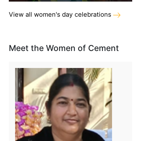
View all women's day celebrations
Meet the Women of Cement