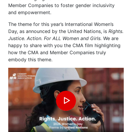
Member Companies to foster gender inclusivity
and empowerment.
The theme for this year’s International Women’s
Day, as announced by the United Nations, is
Rights.
Justice. Action. For ALL Women and Girls.
We are
happy to share with you the CMA film highlighting
how the CMA and Member Companies truly
embody this theme.