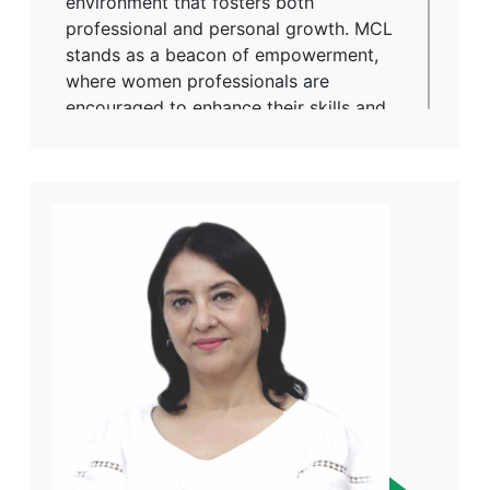
environment that fosters both
professional and personal growth. MCL
stands as a beacon of empowerment,
where women professionals are
encouraged to enhance their skills and
take on leadership roles. With a culture
rooted in respect and collaboration, the
company ensures that every individual
has the opportunity to excel, making it a
place where talent is nurtured and
contributions are celebrated. Through
her work, Ms. Sumedha embodies the
spirit of progress, proving that equal
opportunity is not just a principle but a
practice at MCL.