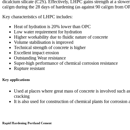
dicalcium silicate (C2S). Effectively, LHPC gains strength at a slowe
cal/gm during the 28 days of hardening (as against 90 cal/gm from O
Key characteristics of LHPC includes:
Heat of hydration is 20% lower than OPC
Low water requirement for hydration
Higher workability due to fluidic nature of concrete
Volume stabilisation is improved
Technical strength of concrete is higher
Excellent impact erosion
Outstanding Wear resistance
Super-high performance of chemical corrosion resistance
Rupture resistant
Key applications
Used at places where great mass of concrete is involved such as 
cracking
It is also used for construction of chemical plants for corrosion 
Rapid Hardening Portland Cement