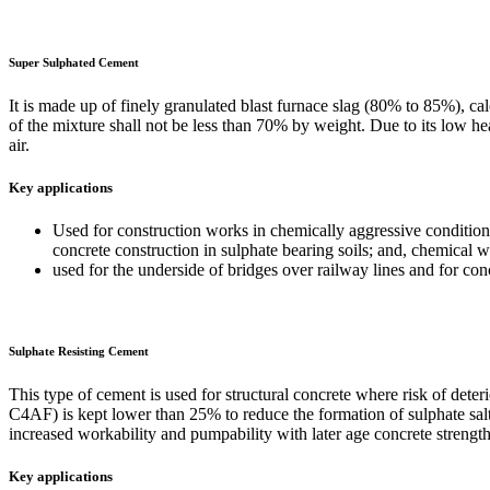
Super Sulphated Cement
It is made up of finely granulated blast furnace slag (80% to 85%), 
of the mixture shall not be less than 70% by weight. Due to its low hea
air.
Key applications
Used for construction works in chemically aggressive conditions,
concrete construction in sulphate bearing soils; and, chemical 
used for the underside of bridges over railway lines and for conc
Sulphate Resisting Cement
This type of cement is used for structural concrete where risk of det
C4AF) is kept lower than 25% to reduce the formation of sulphate salts.
increased workability and pumpability with later age concrete strengths
Key applications