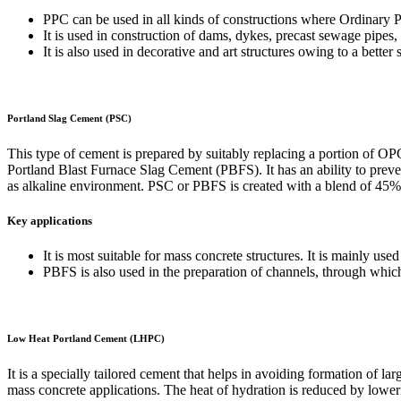
PPC can be used in all kinds of constructions where Ordinary 
It is used in construction of dams, dykes, precast sewage pipes, 
It is also used in decorative and art structures owing to a better 
Portland Slag Cement (PSC)
This type of cement is prepared by suitably replacing a portion of OP
Portland Blast Furnace Slag Cement (PBFS). It has an ability to preven
as alkaline environment. PSC or PBFS is created with a blend of 4
Key applications
It is most suitable for mass concrete structures. It is mainly us
PBFS is also used in the preparation of channels, through which 
Low Heat Portland Cement (LHPC)
It is a specially tailored cement that helps in avoiding formation of la
mass concrete applications. The heat of hydration is reduced by lowe