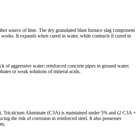
ther source of lime. The dry granulated blast furnace slag component
e works. It expands when cured in water, while contracts if cured in
ack of aggressive water; reinforced concrete pipes in ground water;
phates or weak solutions of mineral acids.
cement, Tricalcium Aluminate (C3A) is maintained under 5% and (2 C3A +
ng the risk of corrosion in reinforced steel. It also possesses
ns.