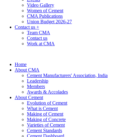
Video Gallery
Women of Cement
CMA Publications
Union Budget 2026-27
Contact us
+
Team CMA
Contact us
Work at CMA
Home
About CMA
Cement Manufacturers' Association, India
Leadership
Members
Awards & Accolades
About Cement
Evolution of Cement
What is Cement
Making of Cement
Making of Concrete
Varieties of Cement
Cement Standards
Cement Dashboard