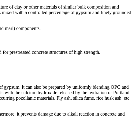
re of clay or other materials of similar bulk composition and
er is mixed with a controlled percentage of gypsum and finely grounded
 and marl) components.
d for prestressed concrete structures of high strength.
n of gypsum. It can also be prepared by uniformly blending OPC and
acts with the calcium hydroxide released by the hydration of Portland
rring pozollanic materials. Fly ash, silica fume, rice husk ash, etc.
ermore, it prevents damage due to alkali reaction in concrete and