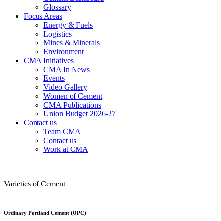
Glossary
Focus Areas
Energy & Fuels
Logistics
Mines & Minerals
Environment
CMA Initiatives
CMA In News
Events
Video Gallery
Women of Cement
CMA Publications
Union Budget 2026-27
Contact us
Team CMA
Contact us
Work at CMA
Varieties of Cement
Ordinary Portland Cement (OPC)