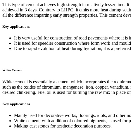
This type of cement achieves high strength in relatively lesser time. I
achieved in 3 days. Contrary to LHPC, it emits more heat during sett
all the difference imparting early strength properties. This cement dev
Key applications
It is very useful for construction of road pavements where it is im
It is used for speedier construction where form work and mould
Due to rapid evolution of heat during hydration, it is a preferre
White Cement
White cement is essentially a cement which incorporates the requirem
such as the oxides of chromium, manganese, iron, copper, vanadium, nic
desired clinkering. Fuel oil is used for burning the raw mix in place of 
Key applications
Mainly used for decorative works, floorings, idols, and other n
White cement, with addition of coloured pigments, is used for p
Making cast stones for aesthetic decoration purposes.