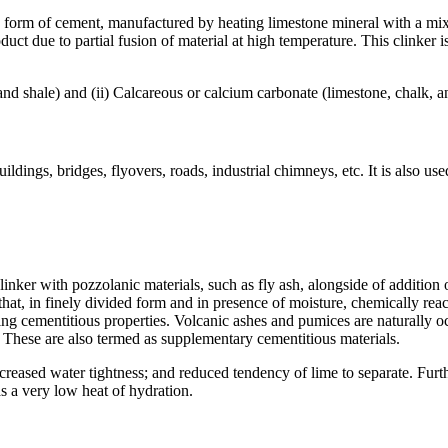
orm of cement, manufactured by heating limestone mineral with a mixtu
roduct due to partial fusion of material at high temperature. This clink
y and shale) and (ii) Calcareous or calcium carbonate (limestone, chalk,
ildings, bridges, flyovers, roads, industrial chimneys, etc. It is also use
nker with pozzolanic materials, such as fly ash, alongside of additio
 that, in finely divided form and in presence of moisture, chemically re
 cementitious properties. Volcanic ashes and pumices are naturally occu
hese are also termed as supplementary cementitious materials.
reased water tightness; and reduced tendency of lime to separate. Furth
as a very low heat of hydration.