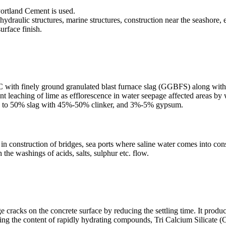
Portland Cement is used.
hydraulic structures, marine structures, construction near the seashore, e
surface finish.
C with finely ground granulated blast furnace slag (GGBFS) along with a
t leaching of lime as efflorescence in water seepage affected areas by w
5% to 50% slag with 45%-50% clinker, and 3%-5% gypsum.
ed in construction of bridges, sea ports where saline water comes into con
the washings of acids, salts, sulphur etc. flow.
rge cracks on the concrete surface by reducing the settling time. It produ
ring the content of rapidly hydrating compounds, Tri Calcium Silicate 