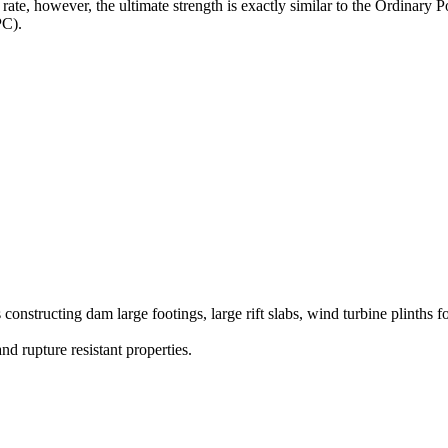
r rate, however, the ultimate strength is exactly similar to the Ordina
PC).
constructing dam large footings, large rift slabs, wind turbine plinths 
and rupture resistant properties.