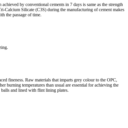
gth achieved by conventional cements in 7 days is same as the strength
f Tri-Calcium Silicate (C3S) during the manufacturing of cement makes
ith the passage of time.
zing.
nced fineness. Raw materials that imparts grey colour to the OPC,
her burning temperatures than usual are essential for achieving the
balls and lined with flint lining plates.