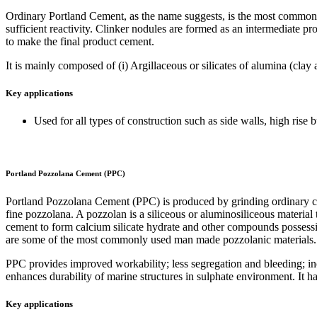
Ordinary Portland Cement, as the name suggests, is the most common f
sufficient reactivity. Clinker nodules are formed as an intermediate p
to make the final product cement.
It is mainly composed of (i) Argillaceous or silicates of alumina (cla
Key applications
Used for all types of construction such as side walls, high rise bu
Portland Pozzolana Cement (PPC)
Portland Pozzolana Cement (PPC) is produced by grinding ordinary cli
fine pozzolana. A pozzolan is a siliceous or aluminosiliceous material
cement to form calcium silicate hydrate and other compounds possessing
are some of the most commonly used man made pozzolanic materials. T
PPC provides improved workability; less segregation and bleeding; inc
enhances durability of marine structures in sulphate environment. It h
Key applications