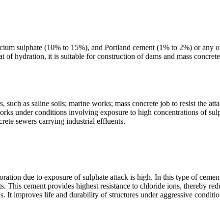
calcium sulphate (10% to 15%), and Portland cement (1% to 2%) or any o
t of hydration, it is suitable for construction of dams and mass concret
 such as saline soils; marine works; mass concrete job to resist the att
works under conditions involving exposure to high concentrations of sul
rete sewers carrying industrial effluents.
erioration due to exposure of sulphate attack is high. In this type of 
 This cement provides highest resistance to chloride ions, thereby reduci
. It improves life and durability of structures under aggressive conditio