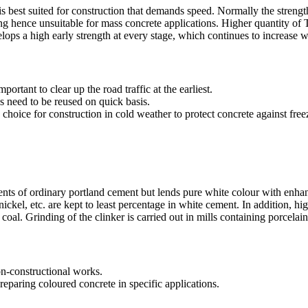
t is best suited for construction that demands speed. Normally the stren
ing hence unsuitable for mass concrete applications. Higher quantity o
elops a high early strength at every stage, which continues to increase w
portant to clear up the road traffic at the earliest.
s need to be reused on quick basis.
d choice for construction in cold weather to protect concrete against free
ents of ordinary portland cement but lends pure white colour with enha
kel, etc. are kept to least percentage in white cement. In addition, hig
coal. Grinding of the clinker is carried out in mills containing porcelain 
on-constructional works.
reparing coloured concrete in specific applications.