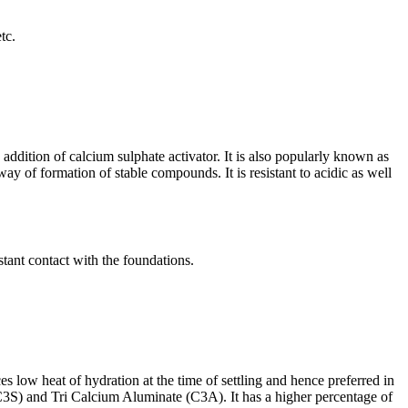
tc.
ddition of calcium sulphate activator. It is also popularly known as
ay of formation of stable compounds. It is resistant to acidic as well
stant contact with the foundations.
ces low heat of hydration at the time of settling and hence preferred in
(C3S) and Tri Calcium Aluminate (C3A). It has a higher percentage of