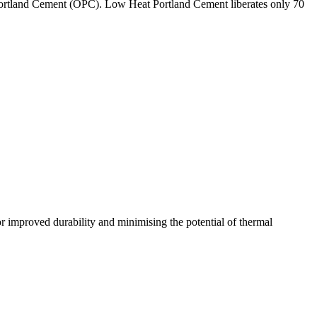
ry Portland Cement (OPC). Low Heat Portland Cement liberates only 70
for improved durability and minimising the potential of thermal