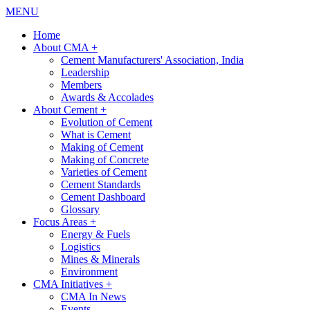
MENU
Home
About CMA
+
Cement Manufacturers' Association, India
Leadership
Members
Awards & Accolades
About Cement
+
Evolution of Cement
What is Cement
Making of Cement
Making of Concrete
Varieties of Cement
Cement Standards
Cement Dashboard
Glossary
Focus Areas
+
Energy & Fuels
Logistics
Mines & Minerals
Environment
CMA Initiatives
+
CMA In News
Events