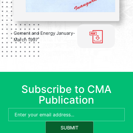
Cement and Energy January-
March 1997
Subscribe to CMA
Publication