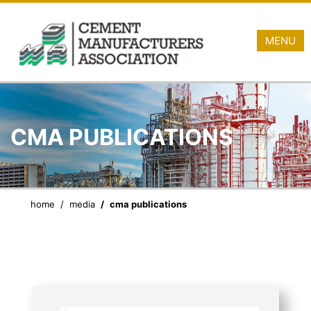
MENU
CMA PUBLICATIONS
home
media
cma publications