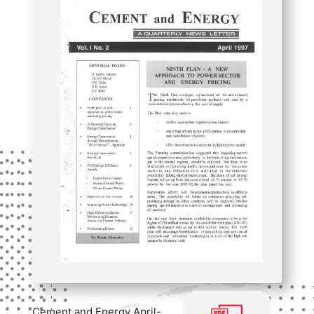
Cement and Energy April-