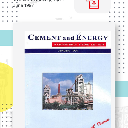
June 1997