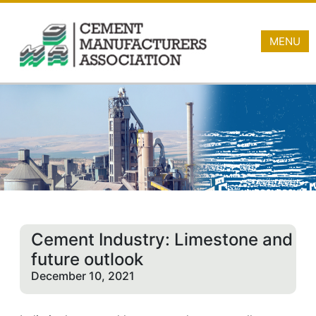
MENU
Cement Industry: Limestone and
future outlook
December 10, 2021