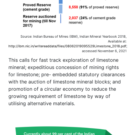
Source: Indian Bureau of Mines (IBM), Indian Mineral Yearbook 2018,
Available at:
http://ibm.nic.in/writereaddata/files/08062019095529Limestone_2018.pdf
;
accessed November 6, 2021
This calls for fast track exploration of limestone
mineral; expeditious concession of mining rights
for limestone; pre- embedded statutory clearances
with the auction of limestone mineral blocks; and
promotion of a circular economy to reduce the
growing requirement of limestone by way of
utilising alternative materials.