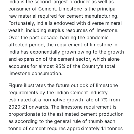
India is the second largest producer as well as
consumer of Cement. Limestone is the principal
raw material required for cement manufacturing.
Fortunately, India is endowed with diverse mineral
wealth, including surplus resources of limestone.
Over the past decade, barring the pandemic
affected period, the requirement of limestone in
India has exponentially grown owing to the growth
and expansion of the cement sector, which alone
accounts for almost 95% of the Country’s total
limestone consumption.
Figure illustrates the future outlook of limestone
requirements by the Indian Cement Industry
estimated at a normative growth rate of 7% from
2020-21 onwards. The limestone requirement is
proportionate to the estimated cement production
as according to the general rule of thumb each
tonne of cement requires approximately 1.1 tonnes