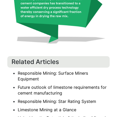
Related Articles
Responsible Mining: Surface Miners
Equipment
Future outlook of limestone requirements for
cement manufacturing
Responsible Mining: Star Rating System
Limestone Mining at a Glance