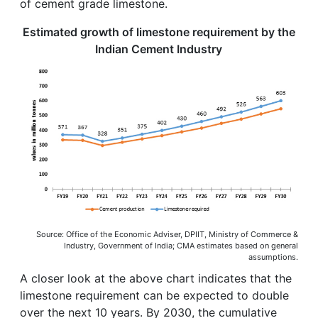
of cement grade limestone.
Estimated growth of limestone requirement by the
Indian Cement Industry
Source: Office of the Economic Adviser, DPIIT, Ministry of Commerce &
Industry, Government of India; CMA estimates based on general
assumptions.
A closer look at the above chart indicates that the
limestone requirement can be expected to double
over the next 10 years. By 2030, the cumulative