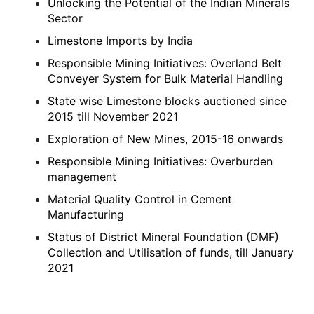
Unlocking the Potential of the Indian Minerals
Sector
Limestone Imports by India
Responsible Mining Initiatives: Overland Belt
Conveyer System for Bulk Material Handling
State wise Limestone blocks auctioned since
2015 till November 2021
Exploration of New Mines, 2015-16 onwards
Responsible Mining Initiatives: Overburden
management
Material Quality Control in Cement
Manufacturing
Status of District Mineral Foundation (DMF)
Collection and Utilisation of funds, till January
2021