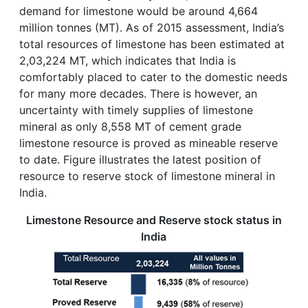
demand for limestone would be around 4,664
million tonnes (MT). As of 2015 assessment, India’s
total resources of limestone has been estimated at
2,03,224 MT, which indicates that India is
comfortably placed to cater to the domestic needs
for many more decades. There is however, an
uncertainty with timely supplies of limestone
mineral as only 8,558 MT of cement grade
limestone resource is proved as mineable reserve
to date. Figure illustrates the latest position of
resource to reserve stock of limestone mineral in
India.
Limestone Resource and Reserve stock status in
India