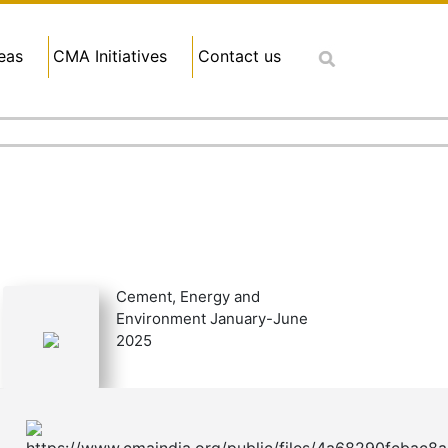
eas
CMA Initiatives
Contact us
Cement, Energy and
Environment January-June
2025