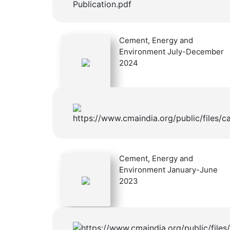
Cement, Energy and
Environment July-December
2024
Cement, Energy and
Environment January-June
2023