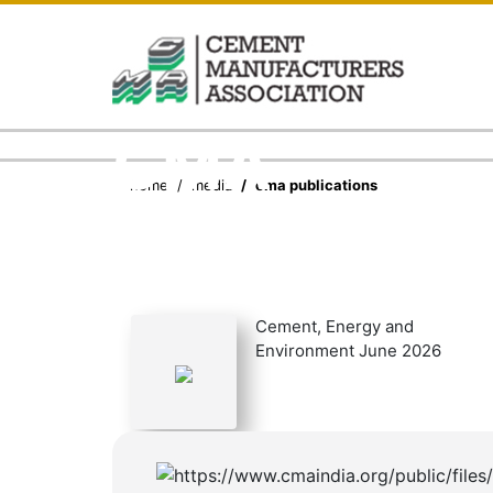
CMA
home
media
cma publications
PUBLICATI
Cement, Energy and
Environment June 2026