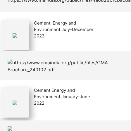
Cement, Energy and
Environment July-December
2023
Cement Energy and
Environment January-June
2022