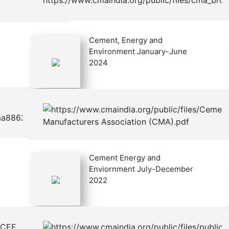
Cement, Energy and
Environment January-June
2024
Cement Energy and
Enviornment July-December
2022