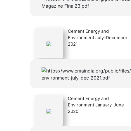
Cement Energy and
Environment July-December
2021
Cement Energy and
Environment January-June
2020