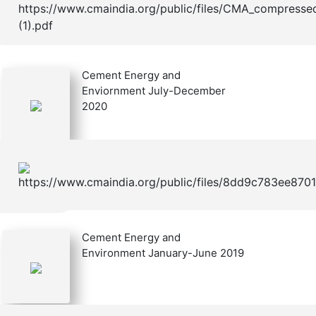
Cement Energy and
Enviornment July-December
2020
Cement Energy and
Environment January-June 2019