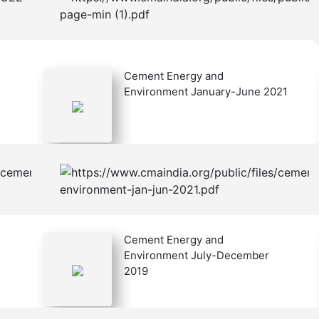
Cement Energy and
Environment January-June 2021
Cement Energy and
Environment July-December
2019