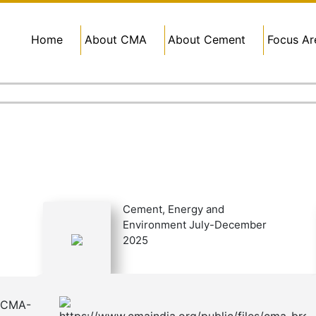
Home
About CMA
About Cement
Focus Ar
ONS
Cement, Energy and
Environment July-December
2025